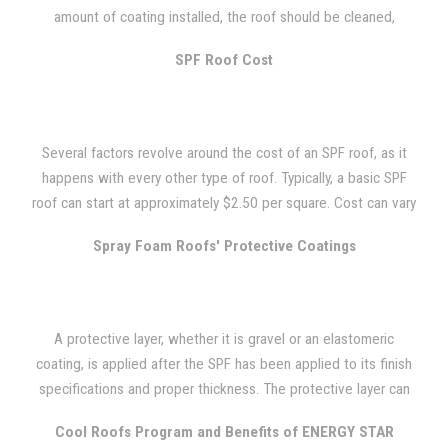
installed on some new, one-room relocatable classroom
amount of coating installed, the roof should be cleaned,
buildings in a Southern California school district. They installed
primed, and recoated every 10 to 15 years. A quality SPF roof
the SPF roof systems on only some of the new buildings and
SPF Roof Cost
can last 50 years or longer if this is done.
not all just to see how well the SPF could perform. They
installed 1.5 inches of 3 lb. density foam to the roof and added
an acrylic coating system over the SPF. These classrooms were
Several factors revolve around the cost of an SPF roof, as it
using their air conditioners at an average of 50 minutes every
happens with every other type of roof. Typically, a basic SPF
hour during the early spring and late fall. The buildings with the
roof can start at approximately $2.50 per square. Cost can vary
SPF roofs witnessed a 50 percent savings on energy costs, as
depending on things such as geographical location, the
the air conditioner usage was cut down to fifteen minutes
Spray Foam Roofs' Protective Coatings
project's complexity, accessibility, foam thickness, and foam
every hour.
coating system.
A protective layer, whether it is gravel or an elastomeric
coating, is applied after the SPF has been applied to its finish
specifications and proper thickness. The protective layer can
be walked on for regular maintenance and it gives the roof a
Cool Roofs Program and Benefits of ENERGY STAR
durable, weather-resistant surface.