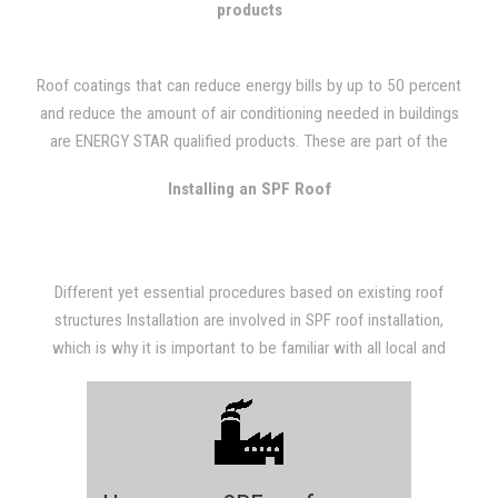
products
Roof coatings that can reduce energy bills by up to 50 percent
and reduce the amount of air conditioning needed in buildings
are ENERGY STAR qualified products. These are part of the
Cool Roof Program which defines certain standards in roof
Installing an SPF Roof
coatings systems involving roof reflectivity and maintenance of
reflectivity. These light-colored roof coatings lower the
temperature of the roof by up to 100 degrees by reflecting the
suns UV rays and heat.
Different yet essential procedures based on existing roof
structures Installation are involved in SPF roof installation,
which is why it is important to be familiar with all local and
state building codes to meet the requirements of a given area,
and that the proper materials are used.