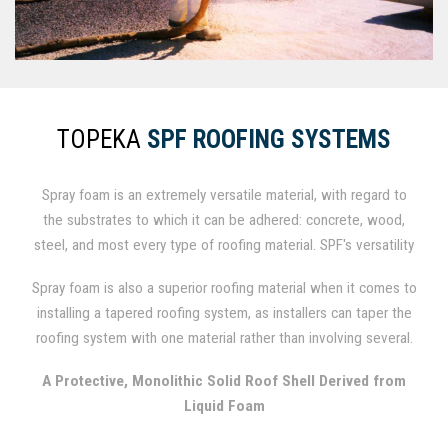
TOPEKA
SPF ROOFING SYSTEMS
Spray foam is an extremely versatile material, with regard to
the substrates to which it can be adhered: concrete, wood,
steel, and most every type of roofing material. SPF's versatility
lends it a major advantage over competing materials when it
Spray foam is also a superior roofing material when it comes to
comes to roofing repairs or replacement, as costly removal and
installing a tapered roofing system, as installers can taper the
landfill expenses can be avoided by simply applying SPF over
roofing system with one material rather than involving several.
existing roofing materials.
SPF can also be spray-applied to cants and vertical wall
A Protective, Monolithic Solid Roof Shell Derived from
terminations, making them integral components of the roofing
Liquid Foam
system and minimizing expenses for supplemental materials.