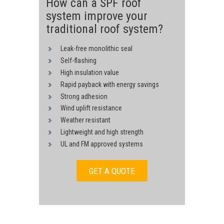
How can a SPF roof
system improve your
traditional roof system?
Leak-free monolithic seal
Self-flashing
High insulation value
Rapid payback with energy savings
Strong adhesion
Wind uplift resistance
Weather resistant
Lightweight and high strength
UL and FM approved systems
GET A QUOTE