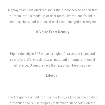
A spray foam roof quickly dispels the preconceived notion that
a "foam" roof is made up of soft foam, like the one found in
seat cushions, and that could easily be damaged and require
constant maintenance. Quite the contrary, SPF roofs are very
R-Value From Density
durable and can handle construction and foot traffic well.
Polyurethane caulking provides a simple fix when the SPF roof
sustains any type of damage. Even though it is a rigid system, it
can still sustain damage from dropped tools and the like.
Higher density in SPF means a higher R-value and increased
strength, that's why density is important in terms of thermal
resistance. Given the fact that exact numbers may vary
depending on foam manufacturer, spray foam that is 3 lb. in
Lifespan
density has an R-value of 7.14 when installed and 6.86 when it
has aged with a comprehensive strength of about 50 psi. The
range in cubic feet of your typical SPF roof is from 2.5 lbs. to 3
lbs. per cubic foot. To demonstrate just how well an SPF roof
The lifespan of an SPF roof can be long, as long as the coating
insulates, we've provided an example. Foam roofs where
protecting the SPF is properly maintained. Depending on the