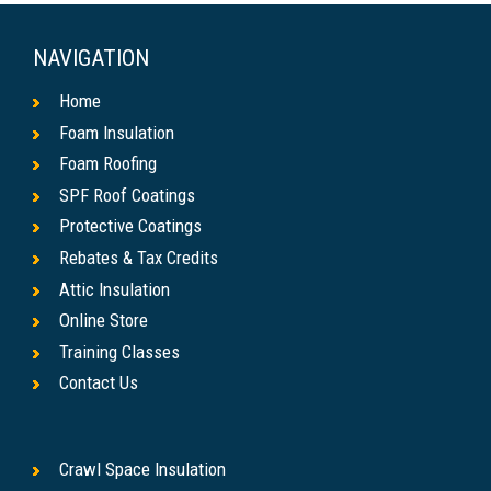
NAVIGATION
Home
Foam Insulation
Foam Roofing
SPF Roof Coatings
Protective Coatings
Rebates & Tax Credits
Attic Insulation
Online Store
Training Classes
Contact Us
Crawl Space Insulation