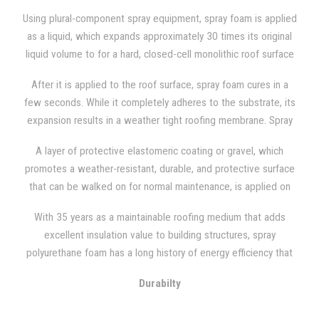
Using plural-component spray equipment, spray foam is applied
as a liquid, which expands approximately 30 times its original
liquid volume to for a hard, closed-cell monolithic roof surface
that fills all cracks and crevices.
After it is applied to the roof surface, spray foam cures in a
few seconds. While it completely adheres to the substrate, its
expansion results in a weather tight roofing membrane. Spray
foam is frequently utilized in remedial applications and adds
A layer of protective elastomeric coating or gravel, which
little additional weight to the structure, given polyurethane's
promotes a weather-resistant, durable, and protective surface
low mass.
that can be walked on for normal maintenance, is applied on
top of the spray foam after the SPF has been applied to its
With 35 years as a maintainable roofing medium that adds
finish specifications and proper thickness.
excellent insulation value to building structures, spray
polyurethane foam has a long history of energy efficiency that
can be reflected in low utility bills.
Durabilty