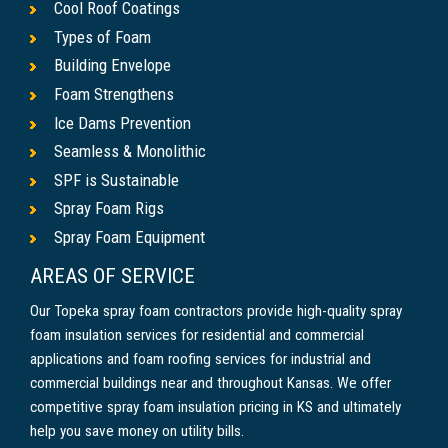
Cool Roof Coatings
Types of Foam
Building Envelope
Foam Strengthens
Ice Dams Prevention
Seamless & Monolithic
SPF is Sustainable
Spray Foam Rigs
Spray Foam Equipment
AREAS OF SERVICE
Our Topeka spray foam contractors provide high-quality spray
foam insulation services for residential and commercial
applications and foam roofing services for industrial and
commercial buildings near and throughout Kansas. We offer
competitive spray foam insulation pricing in KS and ultimately
help you save money on utility bills.