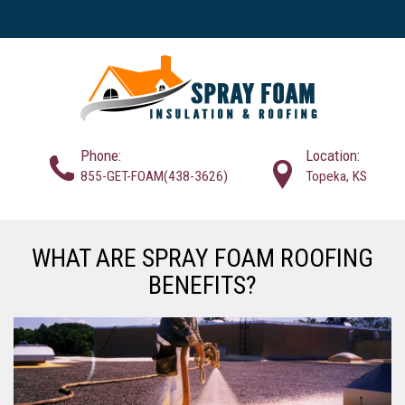
Phone:
Location:
855-GET-FOAM(438-3626)
Topeka, KS
WHAT ARE SPRAY FOAM ROOFING
BENEFITS?