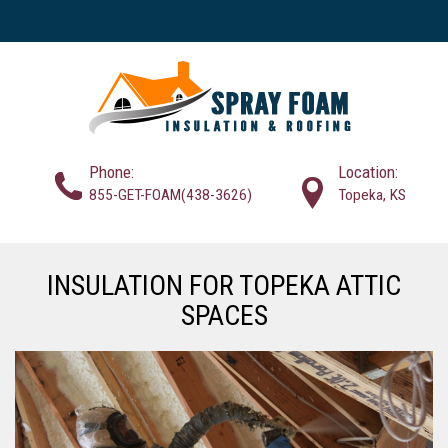
Phone:
Location:
855-GET-FOAM(438-3626)
Topeka, KS
INSULATION FOR TOPEKA ATTIC
SPACES