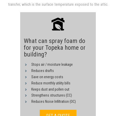
transfer, which is the surface temperature exposed to the attic.
through convection and conduction derived from hot sheathing.
Heat transfer is reduced proportional to a drop in the surface
The heat transfer process is driven by the 140F temperature of
temperature, since heat transfer in both convection and
the underside of the roof surface.
conduction are proportional to a temperature difference.
What can spray foam do
for your Topeka home or
building?
Stops air / moisture leakage
Reduces drafts
Save on energy costs
Reduce monthly utility bills
Keeps dust and pollen out
Strengthens structures (CC)
Reduces Noise Infiltration (OC)
GET A QUOTE