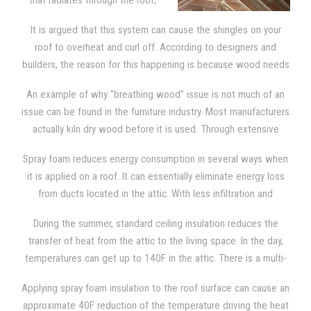
that radiates through the roof,
the sheathing, and the shingles,
It is argued that this system can cause the shingles on your
spray foam needs to be applied
roof to overheat and curl off. According to designers and
directly to the underside of the
builders, the reason for this happening is because wood needs
roof deck. This provides the attic
to breathe.
with the type of insulation that blocks out severe
An example of why "breathing wood" issue is not much of an
temperatures. The attic then becomes as comfortable as any
issue can be found in the furniture industry. Most manufacturers
other room in the house, since it is now a "semi-conditioned"
actually kiln dry wood before it is used. Through extensive
space.
research, we learned that manufacturers claim that wood can
Spray foam reduces energy consumption in several ways when
deteriorate faster if it is allowed to "breathe". Kiln dry wood
it is applied on a roof. It can essentially eliminate energy loss
contains a small amount of moisture and it is used in all
from ducts located in the attic. With less infiltration and
furniture. That moisture generates cracks and splits as it
exfiltration, excess moisture isn't pulled into the attic since the
continues to dry out. Manufacturers know that wood must be
During the summer, standard ceiling insulation reduces the
top of the building is much tighter. Spray foam also reduces
totally sealed so they will take extra precautions to make sure
transfer of heat from the attic to the living space. In the day,
infiltration through the ceiling. It reduces energy consumption
that the wood is completely sealed. The same is true of the
temperatures can get up to 140F in the attic. There is a multi-
because the temperature in the attic is lower.
wooden shingles on your roof and SPF insulation.
step process from which heats enters the attic space. Initially,
Applying spray foam insulation to the roof surface can cause an
the shingles and sheathing are battered down with heat from
approximate 40F reduction of the temperature driving the heat
solar energy. Then, heat is transferred to the rest of the attic