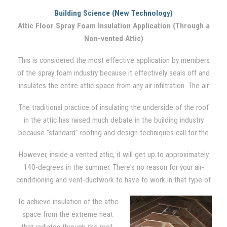
to insulate the ceiling from the seasonal cold and/or heat in a
Building Science (New Technology)
traditional vented attic setting. Between the floor joists, where
Attic Floor Spray Foam Insulation Application (Through a
cellulose and fiberglass insulation is traditionally used, spray
Non-vented Attic)
foam is also applied. However, no insulation is applied to the
rest of the attic. The attic, via soffit, ridge, and gable vents,
This is considered the most effective application by members
remains highly vented. Although it is not the most effective
of the spray foam industry because it effectively seals off and
system, it is the most common engineered system used
insulates the entire attic space from any air infiltration. The air
throughout the U.S..
barrier is created by applying foam directly in between the
The traditional practice of insulating the underside of the roof
joists, on the gable wall ends, and down around the rim and
in the attic has raised much debate in the building industry
into the soffits of the underside of the roof.
because "standard" roofing and design techniques call for the
attic to be ventilated in order to reduce moisture problems and
However, inside a vented attic, it will get up to approximately
heat build-up in the hot summer months.
140-degrees in the summer. There's no reason for your air-
conditioning and vent-ductwork to have to work in that type of
severe condition. There is also opportunity for moisture to form
To achieve insulation of the attic
due to condensation on these appliances.
space from the extreme heat