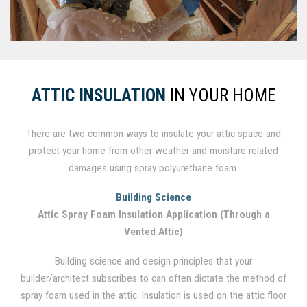
ATTIC INSULATION
IN YOUR HOME
There are two common ways to insulate your attic space and
protect your home from other weather and moisture related
damages using spray polyurethane foam.
Building Science
Attic Spray Foam Insulation Application (Through a
Vented Attic)
Building science and design principles that your
builder/architect subscribes to can often dictate the method of
spray foam used in the attic. Insulation is used on the attic floor