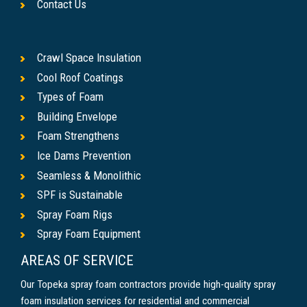
Contact Us
Crawl Space Insulation
Cool Roof Coatings
Types of Foam
Building Envelope
Foam Strengthens
Ice Dams Prevention
Seamless & Monolithic
SPF is Sustainable
Spray Foam Rigs
Spray Foam Equipment
AREAS OF SERVICE
Our Topeka spray foam contractors provide high-quality spray
foam insulation services for residential and commercial