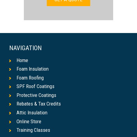
NAVIGATION
Home
Foam Insulation
Foam Roofing
SPF Roof Coatings
Protective Coatings
Rebates & Tax Credits
Attic Insulation
Online Store
Training Classes