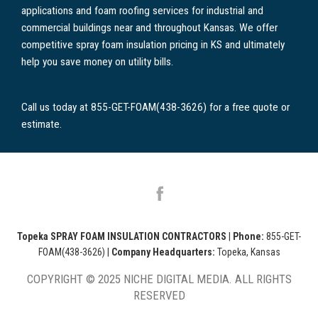
applications and foam roofing services for industrial and
commercial buildings near and throughout Kansas. We offer
competitive spray foam insulation pricing in KS and ultimately
help you save money on utility bills.
Call us today at 855-GET-FOAM(438-3626) for a free quote or
estimate.
Topeka SPRAY FOAM INSULATION CONTRACTORS
|
Phone:
855-GET-
FOAM(438-3626)
|
Company Headquarters:
Topeka, Kansas
COPYRIGHT © 2025 NICHE DIGITAL MEDIA. ALL RIGHTS
RESERVED